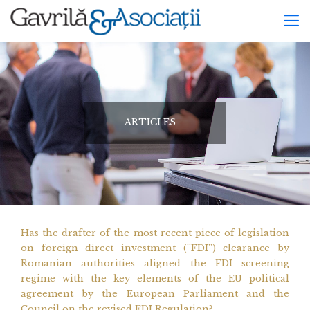
ARTICLES
Has the drafter of the most recent piece of legislation
on foreign direct investment (”FDI”) clearance by
Romanian authorities aligned the FDI screening
regime with the key elements of the EU political
agreement by the European Parliament and the
Council on the revised FDI Regulation?