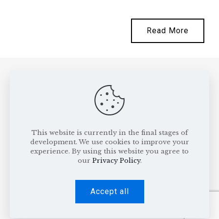
Read More
This website is currently in the final stages of
development. We use cookies to improve your
experience. By using this website you agree to
our
Privacy Policy
.
All rights reserved © 2026
Gavrila & Asociatii
.
Privacy Policy
.
Cookie Policy
Accept all