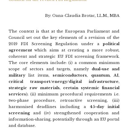
By: Oana-Claudia Brotac, LL.M., MBA
The context is that at the European Parliament and
Council set out the key elements of a revision of the
2019 FDI Screening Regulation under a
political
agreement
which aims at creating a more robust,
coherent and strategic EU FDI screening framework.
The core elements include: (i) a common minimum
scope of sectors and targets, namely
dual‑use and
military
list items,
semiconductors
,
quantum
,
AI
,
critical transport/energy/digital infrastructure
,
strategic raw materials
,
certain systemic financial
services
); (ii) minimum procedural requirements i.e.
two‑phase procedure, retroactive screening, (iii)
harmonised deadlines including a
45‑day initial
screening
and (iv) strengthened cooperation and
information‑sharing, potentially through an EU portal
and database.