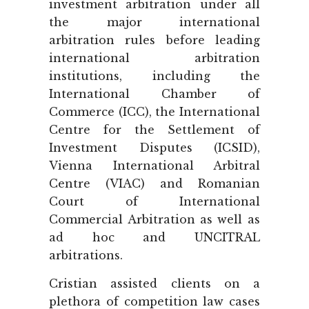
investment arbitration under all
the major international
arbitration rules before leading
international arbitration
institutions, including the
International Chamber of
Commerce (ICC), the International
Centre for the Settlement of
Investment Disputes (ICSID),
Vienna International Arbitral
Centre (VIAC) and Romanian
Court of International
Commercial Arbitration as well as
ad hoc and UNCITRAL
arbitrations.
Cristian assisted clients on a
plethora of competition law cases