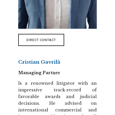
DIRECT CONTACT
Cristian Gavrilă
Managing Partner
Is a renowned litigator with an
impressive track-record of
favorable awards and judicial
decisions. He advised on
international commercial and