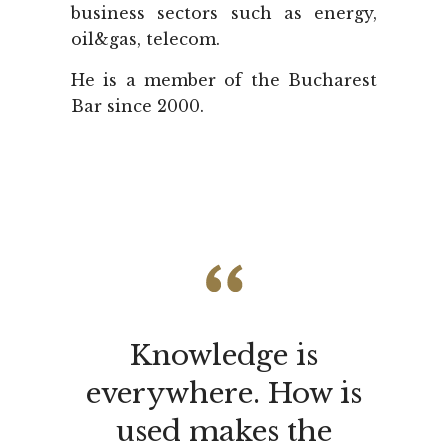
business sectors such as energy,
oil&gas, telecom.
He is a member of the Bucharest
Bar since 2000.
Knowledge is
everywhere. How is
used makes the