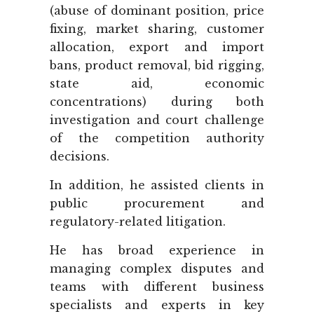
(abuse of dominant position, price
fixing, market sharing, customer
allocation, export and import
bans, product removal, bid rigging,
state aid, economic
concentrations) during both
investigation and court challenge
of the competition authority
decisions.
In addition, he assisted clients in
public procurement and
regulatory-related litigation.
He has broad experience in
managing complex disputes and
teams with different business
specialists and experts in key