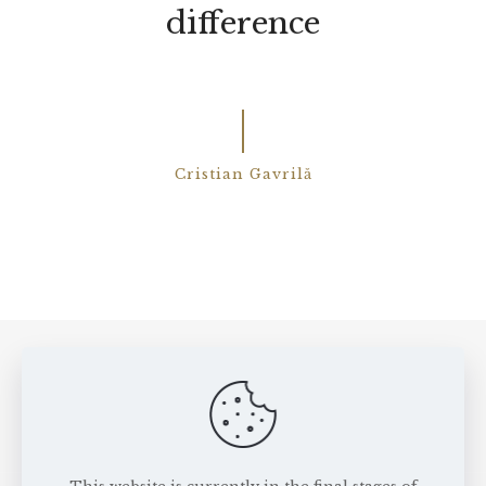
difference
Cristian Gavrilă